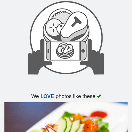
We
photos like these
LOVE