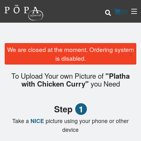
(
0
)
We are closed at the moment. Ordering system
×
Order Online
is disabled.
Location
To Upload Your own Picture of
"Platha
you Need
with Chicken Curry"
Login
Registration
Step
1
Cart (0)
Take a
NICE
picture using your phone or other
device
Search