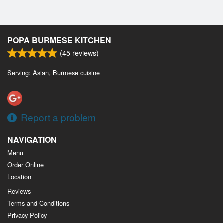
POPA BURMESE KITCHEN
(
45
reviews)
Serving: Asian, Burmese cuisine
Report a problem
NAVIGATION
Menu
Order Online
Location
Reviews
Terms and Conditions
Privacy Policy