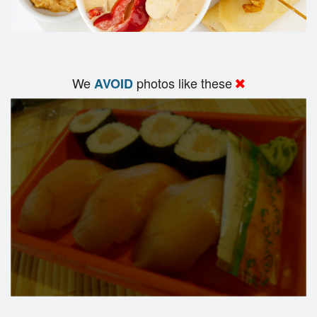
We
photos like these
AVOID