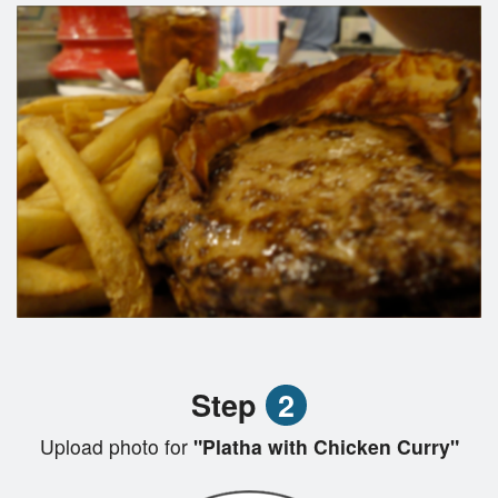
Step
2
Upload photo for
"Platha with Chicken Curry"