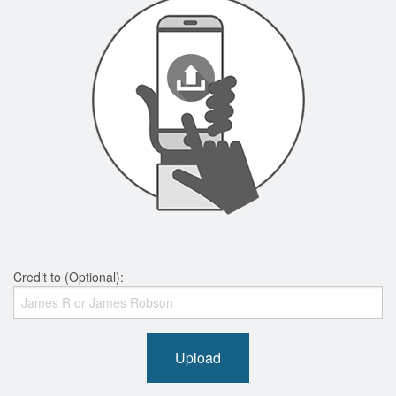
Credit to (Optional):
Upload