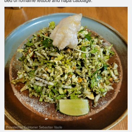
bed of romaine lettuce and napa cabbage.
Provided by Customer Sebastian Vasile