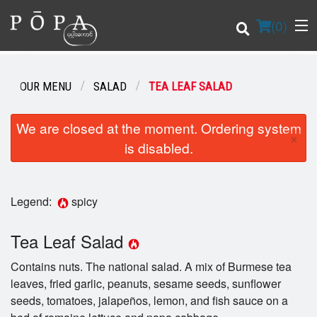
(
0
)
OUR MENU
SALAD
TEA LEAF SALAD
Order Online
We are closed at the moment. Ordering system
×
is disabled.
Location
Login
Legend:
spicy
Registration
Tea Leaf Salad
Cart (0)
Contains nuts. The national salad. A mix of Burmese tea
leaves, fried garlic, peanuts, sesame seeds, sunflower
seeds, tomatoes, jalapeños, lemon, and fish sauce on a
Search