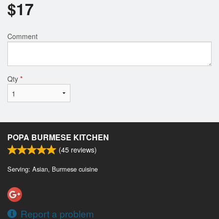
$
17
Comment
Qty
*
POPA BURMESE KITCHEN
(
45
reviews)
Serving: Asian, Burmese cuisine
Report a problem