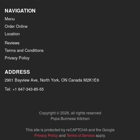
NAVIGATION
Menu
Order Online
Location
Reviews
Terms and Conditions
Privacy Policy
ADDRESS
2901 Bayview Ave, North York, ON
Canada
M2K1E6
Tel:
+1 647-343-85-55
Copyright © 2026, all rights reserved
Popa Burmese Kitchen
This site is protected by reCAPTCHA and the Google
Privacy Policy
and
Terms of Service
apply.