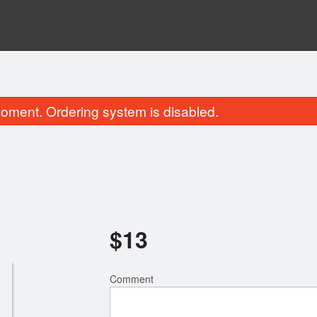
oment. Ordering system is disabled.
$
13
Burmese Pad Thai
Tea Leaf Sa
$16.00
$17.00
Comment