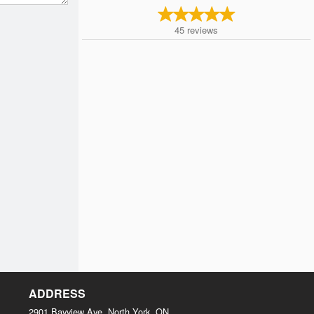
45
reviews
ADDRESS
2901 Bayview Ave, North York, ON