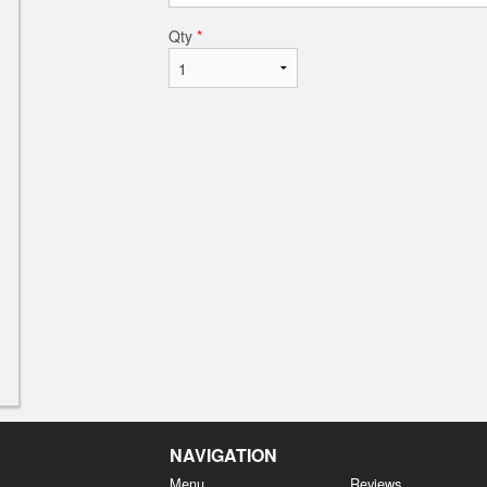
Qty
*
NAVIGATION
Menu
Reviews