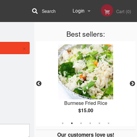
Search
Login
Cart (0)
Best sellers:
Registration
×
lad
Burmese Fried Rice
$15.00
Our customers love us!