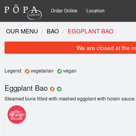
Order Online
Location
OUR MENU
BAO
EGGPLANT BAO
We are closed at the m
Legend:
vegetarian
vegan
Eggplant Bao
Steamed buns filled with mashed eggplant with hoisin sauce.
Add picture