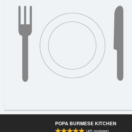
POPA BURMESE KITCHEN
(
45
reviews)